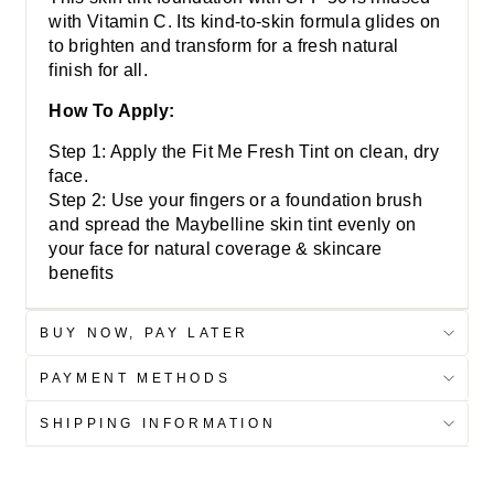
with Vitamin C. Its kind-to-skin formula glides on
to brighten and transform for a fresh natural
finish for all.
How To Apply:
Step 1: Apply the Fit Me Fresh Tint on clean, dry
face.
Step 2: Use your fingers or a foundation brush
and spread the Maybelline skin tint evenly on
your face for natural coverage & skincare
benefits
BUY NOW, PAY LATER
PAYMENT METHODS
SHIPPING INFORMATION