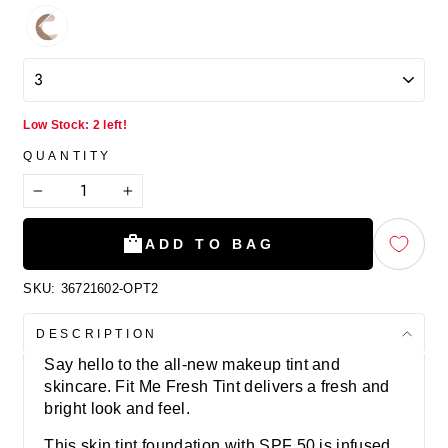
Low Stock: 2 left!
QUANTITY
−
+
ADD TO BAG
SKU:
36721602-OPT2
DESCRIPTION
Say hello to the all-new makeup tint and
skincare. Fit Me Fresh Tint delivers a fresh and
bright look and feel.
This skin tint foundation with SPF 50 is infused