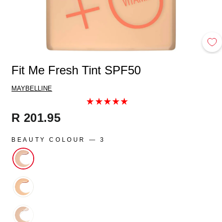
Fit Me Fresh Tint SPF50
MAYBELLINE
Regular
R 201.95
price
BEAUTY COLOUR
—
3