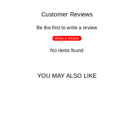
Customer Reviews
Be the first to write a review
Write a review
No items found
YOU MAY ALSO LIKE
50% Off