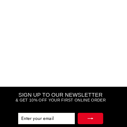
Fit Me Fresh Tint SPF50
MAYBELLINE
Regular
Sale
R 100.98
R 201.95
price
price
Save R 100.97
(1)
...
SIGN UP TO OUR NEWSLETTER
& GET 10% OFF YOUR FIRST ONLINE ORDER
ENTER
SUBSCRIBE
YOUR
EMAIL