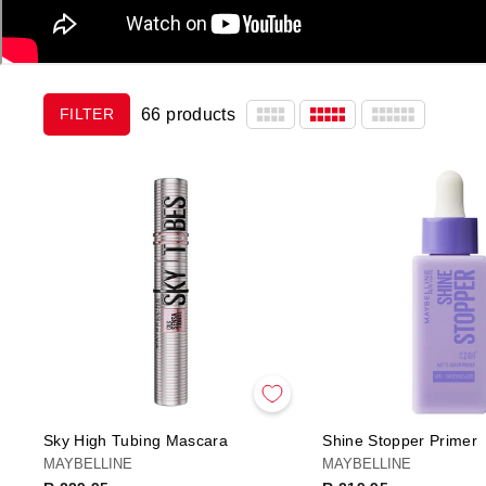
66 products
FILTER
Sky High Tubing Mascara
Shine Stopper Primer
MAYBELLINE
MAYBELLINE