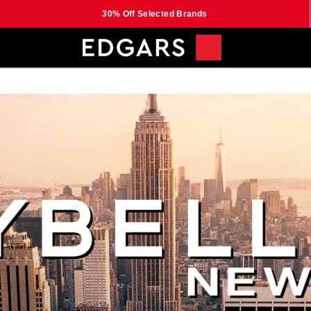
30% Off Selected Brands