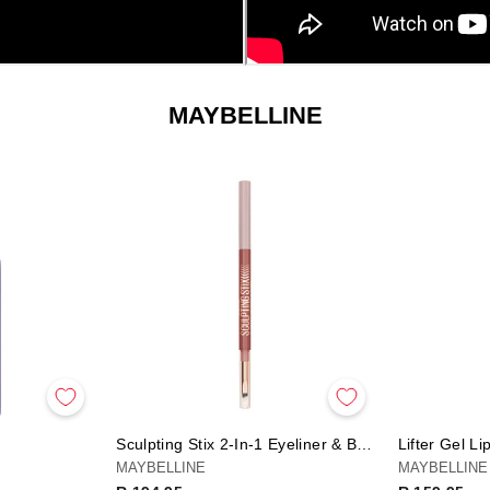
SORT
MAYBELLINE
Sculpting Stix 2-In-1 Eyeliner & Brush
Lifter Gel Li
MAYBELLINE
MAYBELLINE