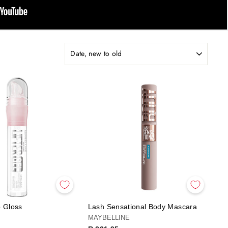
p Gloss
Lash Sensational Body Mascara
MAYBELLINE