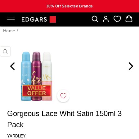
30% Off Selected Brands
Skip
SITE NAVIGATION
B
to
content
Home
/
CLOSE
(ESC)
Gorgeous Lace Whit Satin 150ml 3
Pack
YARDLEY