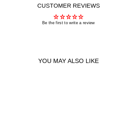
CUSTOMER REVIEWS
Be the first to write a review
YOU MAY ALSO LIKE