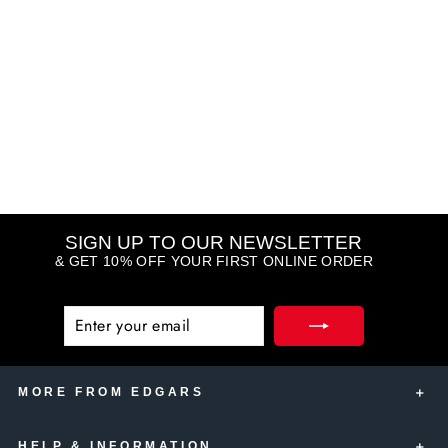
Gorgeous Lace Whit Satin
150ml 3 Pack
YARDLEY
R 215.00
SIGN UP TO OUR NEWSLETTER
& GET 10% OFF YOUR FIRST ONLINE ORDER
ENTER
SUBSCRIBE
YOUR
EMAIL
MORE FROM EDGARS
HELP & INFORMATION
Edgars Account Card