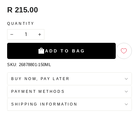
Regular
R 215.00
price
QUANTITY
−
+
ADD TO BAG
SKU:
26878801-150ML
BUY NOW, PAY LATER
PAYMENT METHODS
SHIPPING INFORMATION