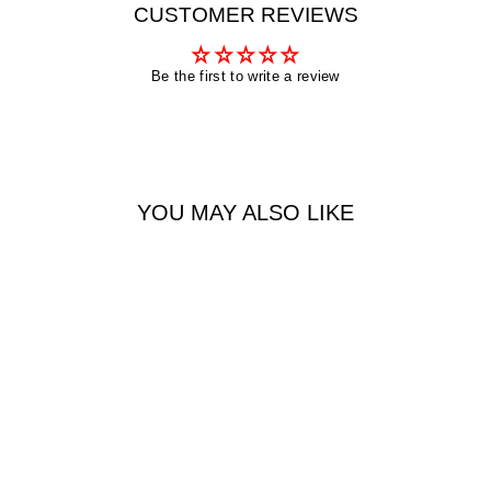
CUSTOMER REVIEWS
Be the first to write a review
YOU MAY ALSO LIKE