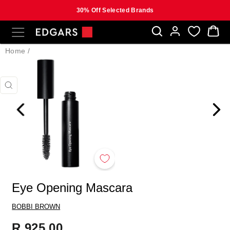
30% Off Selected Brands
Skip
SITE NAVIGATION
B
to
content
Home
/
CLOSE
(ESC)
Eye Opening Mascara
BOBBI BROWN
Regular
R 925.00