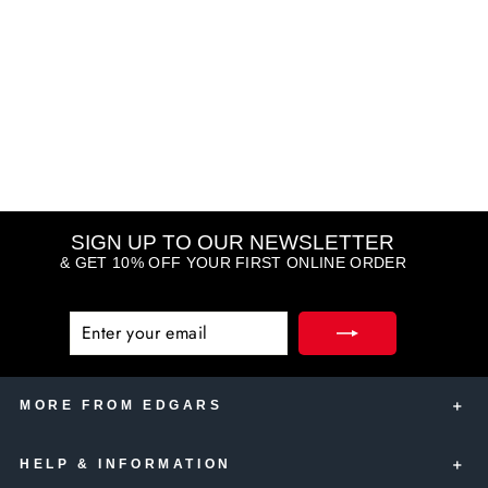
Eye Opening Mascara
BOBBI BROWN
R 925.00
SIGN UP TO OUR NEWSLETTER
& GET 10% OFF YOUR FIRST ONLINE ORDER
ENTER
SUBSCRIBE
YOUR
EMAIL
MORE FROM EDGARS
HELP & INFORMATION
Edgars Account Card