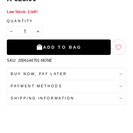
price
Low Stock: 1 left!
QUANTITY
−
+
ADD TO BAG
SKU:
2006144701-NONE
BUY NOW, PAY LATER
PAYMENT METHODS
SHIPPING INFORMATION