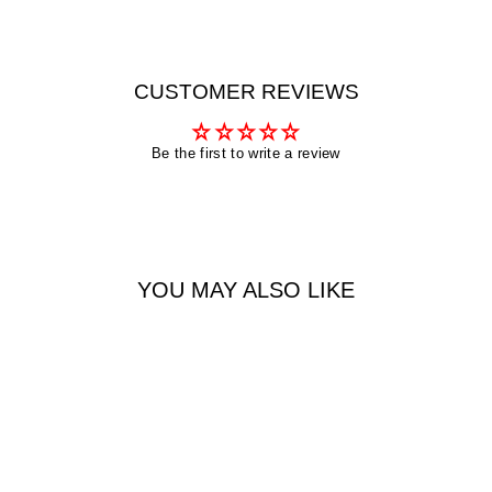
CUSTOMER REVIEWS
Be the first to write a review
YOU MAY ALSO LIKE