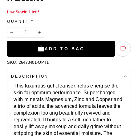
price
Low Stock: 1 left!
QUANTITY
−
+
ADD TO BAG
SKU:
26473401-OPT1
DESCRIPTION
This luxurious gel cleanser helps energise the
skin for optimum performance. Supercharged
with minerals Magnesium, Zinc and Copper and
a trio of acids, the advanced formula leaves the
complexion looking beautifully revived and
rejuvenated. It builds to a soft, rich lather to
easily lift away makeup and daily grime without
stripping the skin of essential moisture. The