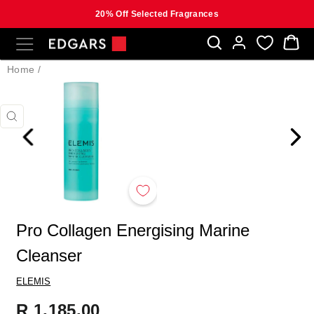
20% Off Selected Fragrances
Skip
SITE NAVIGATION
B
to
content
Home
/
CLOSE
(ESC)
Pro Collagen Energising Marine
Cleanser
ELEMIS
Regular
R 1,185.00