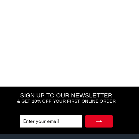
Pro Collagen Energising
Marine Cleanser
ELEMIS
R 1,185.00
SIGN UP TO OUR NEWSLETTER
& GET 10% OFF YOUR FIRST ONLINE ORDER
ENTER
SUBSCRIBE
YOUR
EMAIL