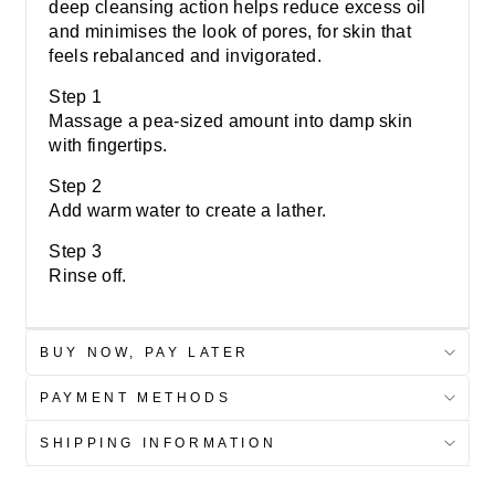
deep cleansing action helps reduce excess oil
and minimises the look of pores, for skin that
feels rebalanced and invigorated.
Step 1
Massage a pea-sized amount into damp skin
with fingertips.
Step 2
Add warm water to create a lather.
Step 3
Rinse off.
BUY NOW, PAY LATER
PAYMENT METHODS
SHIPPING INFORMATION