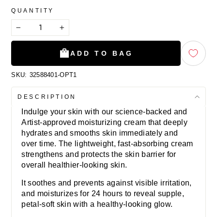
QUANTITY
−
+
ADD TO BAG
SKU:
32588401-OPT1
DESCRIPTION
Indulge your skin with our science-backed and
Artist-approved moisturizing cream that deeply
hydrates and smooths skin immediately and
over time. The lightweight, fast-absorbing cream
strengthens and protects the skin barrier for
overall healthier-looking skin.
It soothes and prevents against visible irritation,
and moisturizes for 24 hours to reveal supple,
petal-soft skin with a healthy-looking glow.