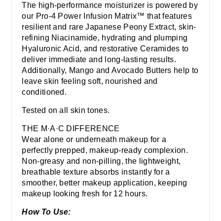
The high-performance moisturizer is powered by
our Pro-4 Power Infusion Matrix™ that features
resilient and rare Japanese Peony Extract, skin-
refining Niacinamide, hydrating and plumping
Hyaluronic Acid, and restorative Ceramides to
deliver immediate and long-lasting results.
Additionally, Mango and Avocado Butters help to
leave skin feeling soft, nourished and
conditioned.
Tested on all skin tones.
THE M·A·C DIFFERENCE
Wear alone or underneath makeup for a
perfectly prepped, makeup-ready complexion.
Non-greasy and non-pilling, the lightweight,
breathable texture absorbs instantly for a
smoother, better makeup application, keeping
makeup looking fresh for 12 hours.
How To Use: