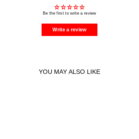
Be the first to write a review
Write a review
YOU MAY ALSO LIKE