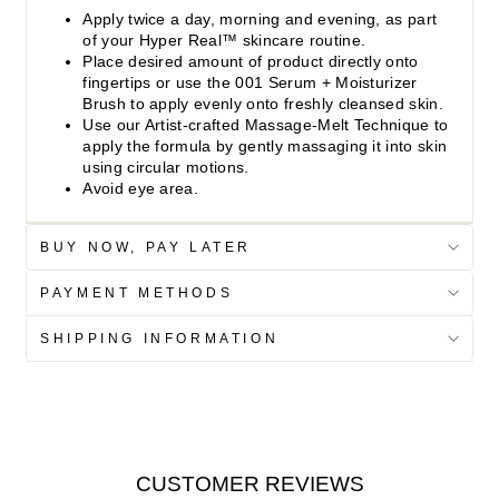
Apply twice a day, morning and evening, as part
of your Hyper Real™ skincare routine.
Place desired amount of product directly onto
fingertips or use the 001 Serum + Moisturizer
Brush to apply evenly onto freshly cleansed skin.
Use our Artist-crafted Massage-Melt Technique to
apply the formula by gently massaging it into skin
using circular motions.
Avoid eye area.
BUY NOW, PAY LATER
PAYMENT METHODS
SHIPPING INFORMATION
CUSTOMER REVIEWS