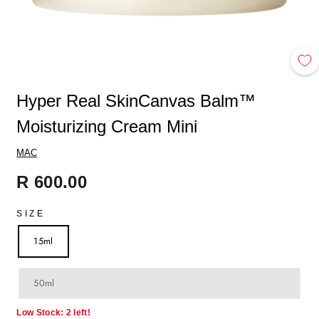
Hyper Real SkinCanvas Balm™
Moisturizing Cream Mini
MAC
Regular
R 600.00
price
SIZE
15ml
50ml
Low Stock: 2 left!