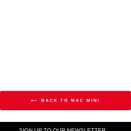
Hyper Real SkinCanvas
Balm™ Moisturizing Cream
Mini
MAC
R 600.00
BACK TO MAC MINI
SIGN UP TO OUR NEWSLETTER