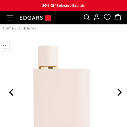
30% Off Selected Brands
Skip
SITE NAVIGATION
B
to
content
Home
/
Burberry
/
CLOSE
(ESC)