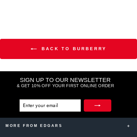
(6)
BACK TO BURBERRY
SIGN UP TO OUR NEWSLETTER
& GET 10% OFF YOUR FIRST ONLINE ORDER
ENTER
SUBSCRIBE
YOUR
EMAIL
MORE FROM EDGARS