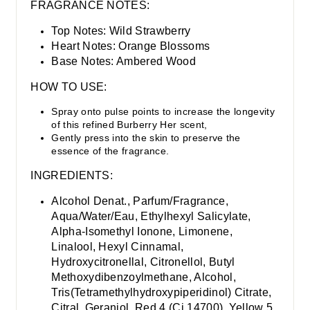
FRAGRANCE NOTES:
Top Notes: W
ild Strawberry
Heart Notes: O
range Blossoms
Base Notes:
Ambered Wood
HOW TO USE:
Spray onto pulse points to increase the longevity
of this refined Burberry Her scent,
Gently press into the skin to preserve the
essence of the fragrance.
INGREDIENTS:
Alcohol Denat., Parfum/Fragrance,
Aqua/Water/Eau, Ethylhexyl Salicylate,
Alpha-Isomethyl Ionone, Limonene,
Linalool, Hexyl Cinnamal,
Hydroxycitronellal, Citronellol, Butyl
Methoxydibenzoylmethane, Alcohol,
Tris(Tetramethylhydroxypiperidinol) Citrate,
Citral, Geraniol, Red 4 (Ci 14700), Yellow 5