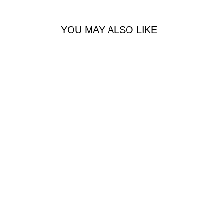
YOU MAY ALSO LIKE
Her Eau de Parfum Intense
BURBERRY
R 1,480.00