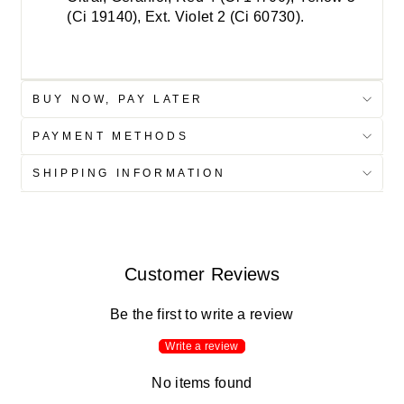
(Ci 19140), Ext. Violet 2 (Ci 60730).
BUY NOW, PAY LATER
PAYMENT METHODS
SHIPPING INFORMATION
Customer Reviews
Be the first to write a review
Write a review
No items found