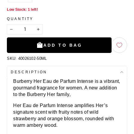
Low Stock: 1 left!
QUANTITY
−
+
ADD TO BAG
SKU:
40026102-50ML
DESCRIPTION
Burberry Her Eau de Parfum Intense is a vibrant,
gourmand fragrance for women. A new addition
to the Burberry Her family,
Her Eau de Parfum Intense amplifies Her’s
signature scent with fruity notes of wild
strawberry and orange blossom, rounded with
warm ambery wood.