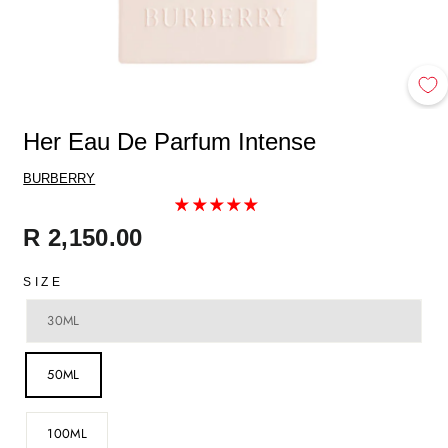
Her Eau De Parfum Intense
BURBERRY
Regular
R 2,150.00
price
SIZE
30ML
50ML
100ML