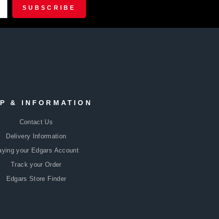
R
CRIBE
SUBSCRIBE
P & INFORMATION
Contact Us
Delivery Information
aying your Edgars Account
Track your Order
Edgars Store Finder