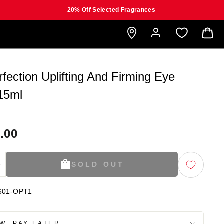
20% Off Selected Fragrances
B
rfection Uplifting And Firming Eye
15ml
.00
SOLD OUT
+
601-OPT1
W, PAY LATER