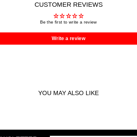
CUSTOMER REVIEWS
Be the first to write a review
Write a review
YOU MAY ALSO LIKE