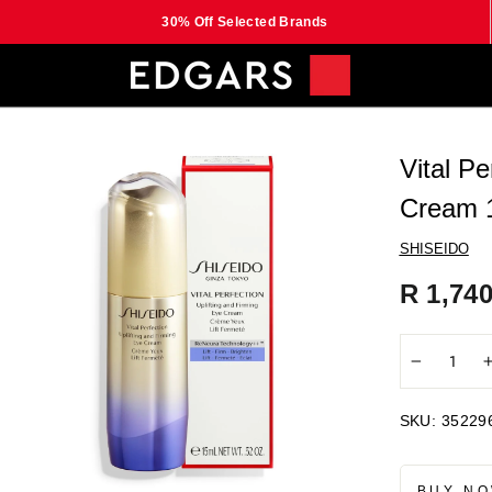
30% Off Selected Brands
Vital Pe
Cream 
SHISEIDO
Regular
R 1,740
price
−
SKU:
35229
BUY NO