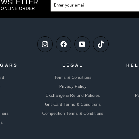
NEWSLETTER
ENTE
SUBS
YOUR
T ONLINE ORDER
EMAIL
Instagram
Facebook
YouTube
TikTok
DGARS
LEGAL
HEL
rd
Terms & Conditions
e
Privacy Policy
Exchange & Refund Policies
P
Gift Card Terms & Conditions
chers
Competition Terms & Conditions
ls