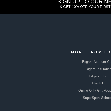
SIGN UP TO OUR 
& GET 10% OFF YOUR FIRS
ENTER
SUBSCRIBE
YOUR
MORE FROM E
EMAIL
Edgars Account Ca
Edgars Insuranc
Edgars Club
Thank U
Online Only Gift Vou
SuperSport Schoo