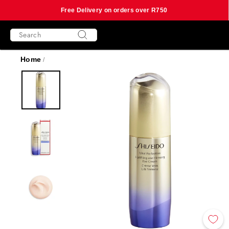
Free Delivery on orders over R750
Skip
SEARCH
to
content
Search
Home
/