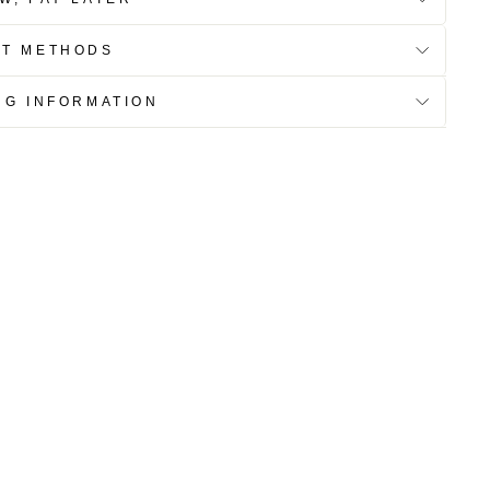
NT METHODS
NG INFORMATION