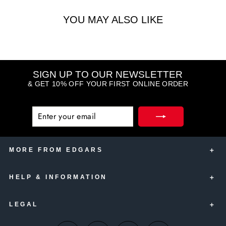
YOU MAY ALSO LIKE
SIGN UP TO OUR NEWSLETTER
& GET 10% OFF YOUR FIRST ONLINE ORDER
ENTER
SUBSCRIBE
YOUR
EMAIL
MORE FROM EDGARS
HELP & INFORMATION
Edgars Account Card
Edgars Insurance
LEGAL
Contact Us
Edgars Club
Delivery Information
Thank U