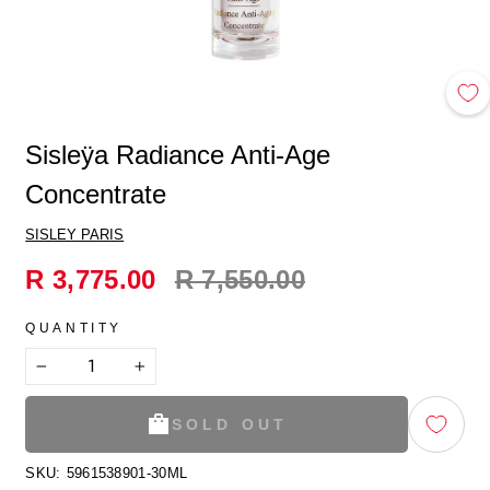
Sisleӱa Radiance Anti-Age
Concentrate
SISLEY PARIS
Regular
R 3,775.00
R 7,550.00
price
QUANTITY
−
+
SOLD OUT
SKU:
5961538901-30ML