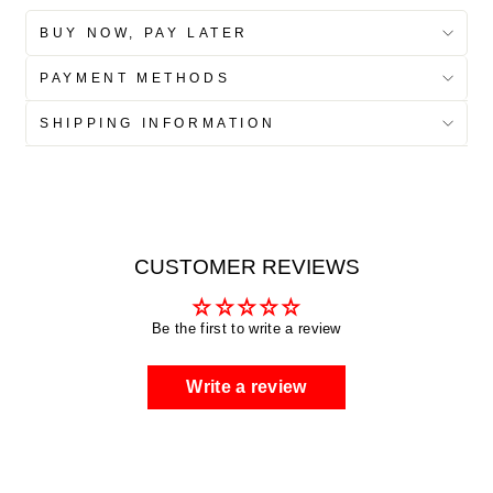
BUY NOW, PAY LATER
PAYMENT METHODS
SHIPPING INFORMATION
CUSTOMER REVIEWS
Be the first to write a review
Write a review