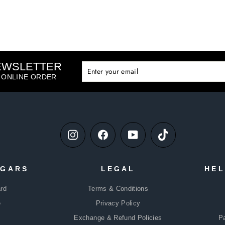
NEWSLETTER
ENTE
SUBS
YOUR
T ONLINE ORDER
EMAIL
Instagram
Facebook
YouTube
TikTok
DGARS
LEGAL
HEL
rd
Terms & Conditions
e
Privacy Policy
Exchange & Refund Policies
P