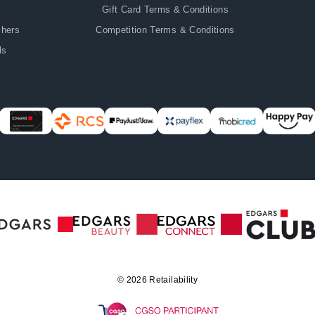
Gift Card Terms & Conditions
chers
Competition Terms & Conditions
ls
© 2026
Retailability