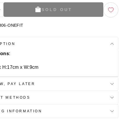
SOLD OUT
+
306-ONEFIT
PTION
ions
:
x H:17cm x W:9cm
W, PAY LATER
NT METHODS
NG INFORMATION