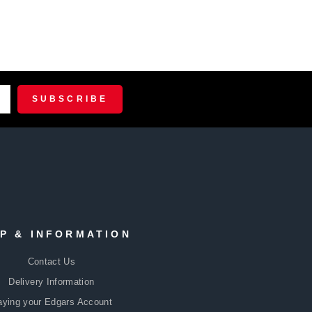
R
CRIBE
SUBSCRIBE
P & INFORMATION
Contact Us
Delivery Information
aying your Edgars Account