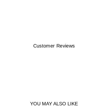
Customer Reviews
YOU MAY ALSO LIKE