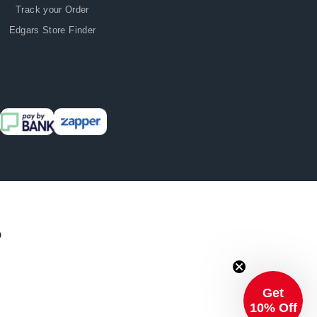
Track your Order
Edgars Store Finder
Get
10% Off