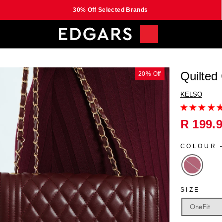
30% Off Selected Brands
Quilted
20% Off
KELSO
Regular
R 199.
price
COLOUR
SIZE
OneFit