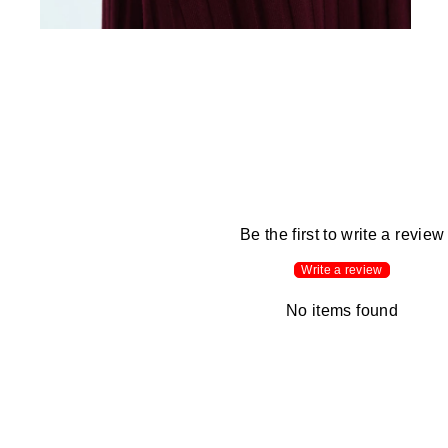
Be the first to write a review
Write a review
No items found