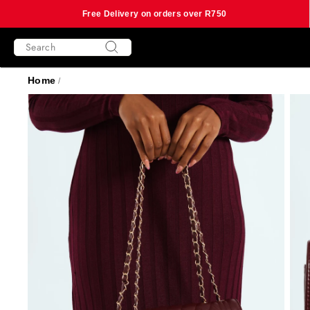
Free Delivery on orders over R750
Skip
SEARCH
to
content
Search
Home
/