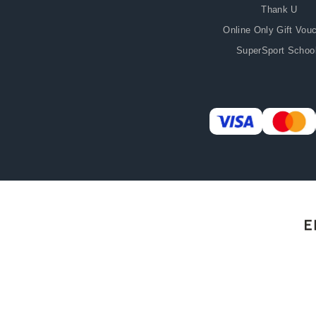
Thank U
Online Only Gift Vou
SuperSport Schoo