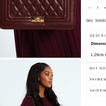
−
SKU:
32639
DESCRI
Dimens
L:26cm 
BUY NO
PAYME
SHIPPI