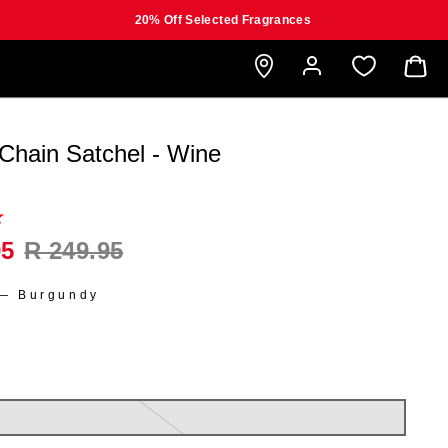
20% Off Selected Fragrances
B
 Chain Satchel - Wine
95
R 249.95
—
Burgundy