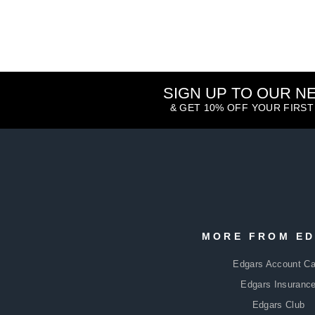
SIGN UP TO OUR 
& GET 10% OFF YOUR FIRS
ENTER
SUBSCRIBE
YOUR
MORE FROM E
EMAIL
Edgars Account Ca
Edgars Insuranc
Edgars Club