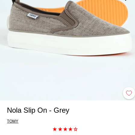
Nola Slip On - Grey
TOMY