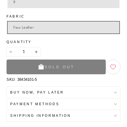
8
FABRIC
Faux Leather
QUANTITY
−
+
SOLD OUT
SKU:
38434101-5
BUY NOW, PAY LATER
PAYMENT METHODS
SHIPPING INFORMATION