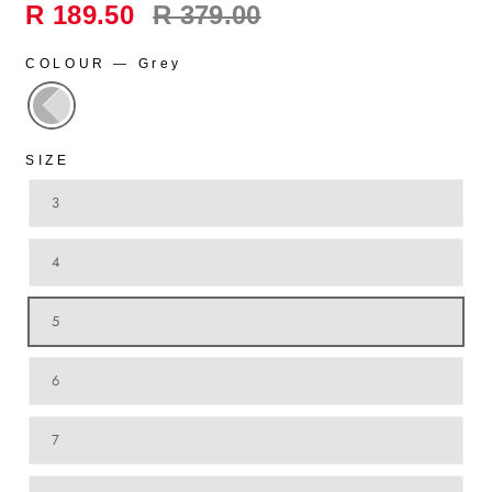
Regular
R 189.50
R 379.00
price
COLOUR
—
Grey
SIZE
3
4
5
6
7