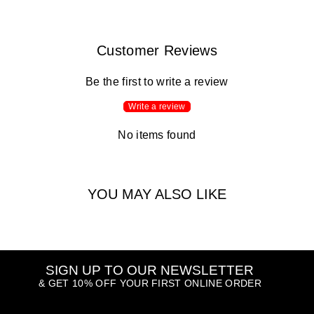
Customer Reviews
Be the first to write a review
Write a review
No items found
YOU MAY ALSO LIKE
SIGN UP TO OUR NEWSLETTER
& GET 10% OFF YOUR FIRST ONLINE ORDER
ENTER
SUBSCRIBE