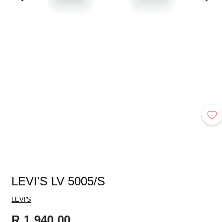
LEVI'S LV 5005/S
LEVI'S
Regular
R 1,940.00