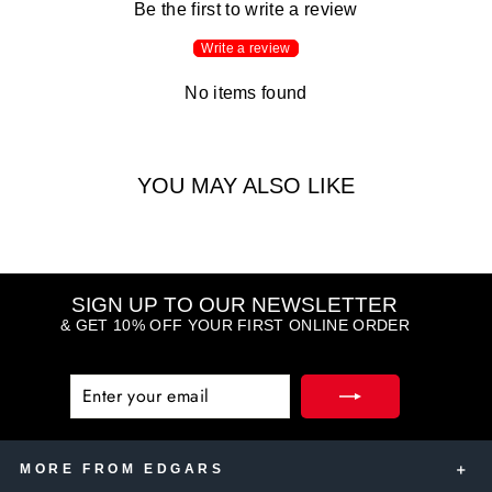
Be the first to write a review
Write a review
No items found
YOU MAY ALSO LIKE
SIGN UP TO OUR NEWSLETTER
& GET 10% OFF YOUR FIRST ONLINE ORDER
ENTER
SUBSCRIBE
YOUR
EMAIL
MORE FROM EDGARS