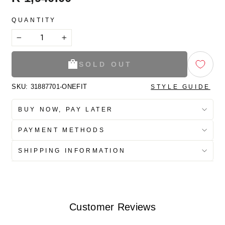
price
QUANTITY
−
+
SOLD OUT
SKU:
31887701-ONEFIT
STYLE GUIDE
BUY NOW, PAY LATER
PAYMENT METHODS
SHIPPING INFORMATION
Customer Reviews