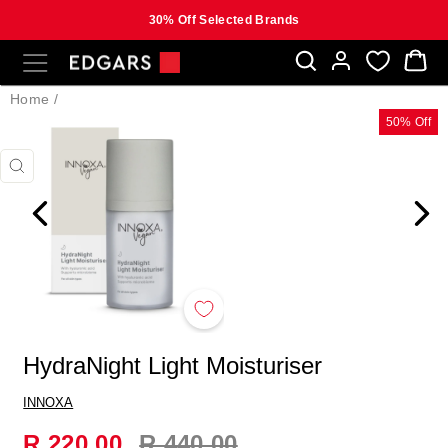
30% Off Selected Brands
Skip
SITE NAVIGATION
B
to
content
Home
/
50% Off
CLOSE
(ESC)
HydraNight Light Moisturiser
INNOXA
Regular
R 220.00
R 440.00