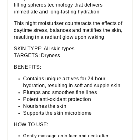
filling spheres technology that delivers
immediate and long-lasting hydration.
This night moisturiser counteracts the effects of
daytime stress, balances and mattifies the skin,
resulting in a radiant glow upon waking.
SKIN TYPE: All skin types
TARGETS: Dryness
BENEFITS:
Contains unique actives for 24-hour
hydration, resulting in soft and supple skin
Plumps and smoothes fine lines
Potent anti-oxidant protection
Nourishes the skin
Supports the skin microbiome
HOW TO USE:
Gently massage onto face and neck after