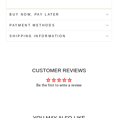
BUY NOW, PAY LATER
PAYMENT METHODS
SHIPPING INFORMATION
CUSTOMER REVIEWS
Be the first to write a review