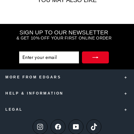
YOU MAY ALSO LIKE
SIGN UP TO OUR NEWSLETTER
& GET 10% OFF YOUR FIRST ONLINE ORDER
ENTER
SUBSCRIBE
YOUR
EMAIL
MORE FROM EDGARS
HELP & INFORMATION
Edgars Account Card
Edgars Insurance
LEGAL
Contact Us
Edgars Club
Delivery Information
Thank U
Instagram
Facebook
YouTube
TikTok
Terms & Conditions
Paying your Edgars Account
Online Only Gift Vouchers