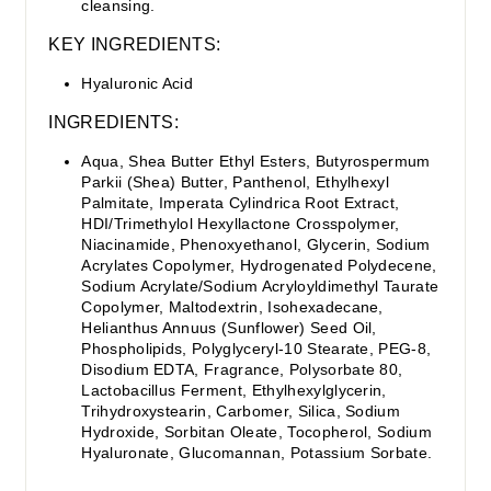
cleansing.
KEY INGREDIENTS:
Hyaluronic Acid
INGREDIENTS:
Aqua, Shea Butter Ethyl Esters, Butyrospermum
Parkii (Shea) Butter, Panthenol, Ethylhexyl
Palmitate, Imperata Cylindrica Root Extract,
HDI/Trimethylol Hexyllactone Crosspolymer,
Niacinamide, Phenoxyethanol, Glycerin, Sodium
Acrylates Copolymer, Hydrogenated Polydecene,
Sodium Acrylate/Sodium Acryloyldimethyl Taurate
Copolymer, Maltodextrin, Isohexadecane,
Helianthus Annuus (Sunflower) Seed Oil,
Phospholipids, Polyglyceryl-10 Stearate, PEG-8,
Disodium EDTA, Fragrance, Polysorbate 80,
Lactobacillus Ferment, Ethylhexylglycerin,
Trihydroxystearin, Carbomer, Silica, Sodium
Hydroxide, Sorbitan Oleate, Tocopherol, Sodium
Hyaluronate, Glucomannan, Potassium Sorbate.