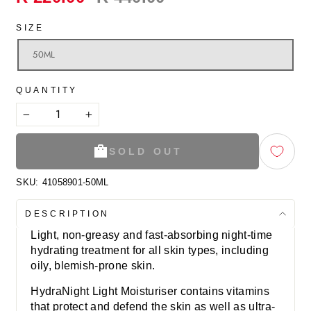
price
SIZE
50ML
QUANTITY
−
+
SOLD OUT
SKU:
41058901-50ML
DESCRIPTION
Light, non-greasy and fast-absorbing night-time
hydrating treatment for all skin types, including
oily, blemish-prone skin.
HydraNight Light Moisturiser contains vitamins
that protect and defend the skin as well as ultra-