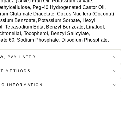
opaea (Olive) Fruit Oil, Potassium Olivate,
thylcellulose, Peg-40 Hydrogenated Castor Oil,
ium Glutamate Diacetate, Cocos Nucifera (Coconut)
assium Benzoate, Potassium Sorbate, Hexyl
, Tetrasodium Edta, Benzyl Benzoate, Linalool,
itronellal, Tocopherol, Benzyl Salicylate,
bate 60, Sodium Phosphate, Disodium Phosphate.
W, PAY LATER
NT METHODS
NG INFORMATION