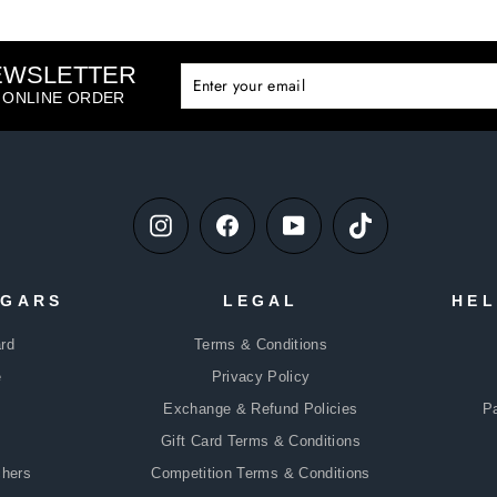
NEWSLETTER
ENTE
SUBS
YOUR
T ONLINE ORDER
EMAIL
Instagram
Facebook
YouTube
TikTok
DGARS
LEGAL
HEL
rd
Terms & Conditions
e
Privacy Policy
Exchange & Refund Policies
P
Gift Card Terms & Conditions
chers
Competition Terms & Conditions