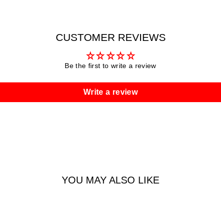
CUSTOMER REVIEWS
Be the first to write a review
Write a review
YOU MAY ALSO LIKE