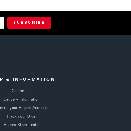
R
CRIBE
SUBSCRIBE
P & INFORMATION
Contact Us
Delivery Information
aying your Edgars Account
Track your Order
Edgars Store Finder