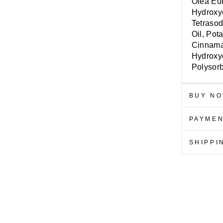
Olea Eur
Hydroxye
Tetrasod
Oil, Pot
Cinnamal
Hydroxyc
Polysor
BUY NO
PAYME
SHIPPI