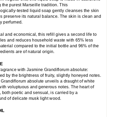
 the purest Marseille tradition. This
ogically-tested liquid soap gently cleanses the skin
s preserve its natural balance. The skin is clean and
ly perfumed.
al and economical, this refill gives a second life to
tles and reduces household waste with 65% less
material compared to the initial bottle and 96% of the
redients are of natural origin.
NE
 fragrance with Jasmine Grandiflorum absolute:
ed by the brightness of fruity, slightly honeyed notes.
Grandiflorum absolute unveils a draught of white
with voluptuous and generous notes. The heart of
 both poetic and sensual, is carried by a
nd of delicate musk light wood.
IL