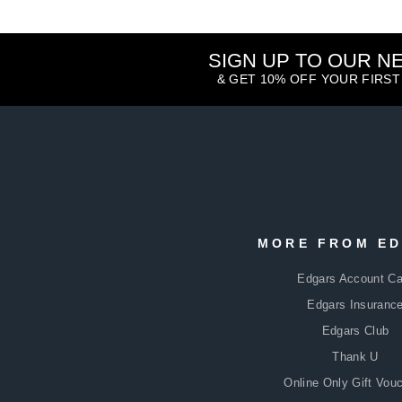
SIGN UP TO OUR 
& GET 10% OFF YOUR FIRS
ENTER
SUBSCRIBE
YOUR
MORE FROM E
EMAIL
Edgars Account Ca
Edgars Insuranc
Edgars Club
Thank U
Online Only Gift Vou