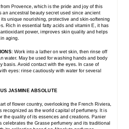
l from Provence, which is the pride and joy of this
is an ancestral beauty secret used since ancient
r its unique nourishing, protective and skin-softening
s. Rich in essential fatty acids and vitamin E, it has
 antioxidant power, improves skin quality and helps
kin aging.
IONS
: Work into a lather on wet skin, then rinse off
an water. May be used for washing hands and body
ly basis. Avoid contact with the eyes. In case of
with eyes: rinse cautiously with water for several
US JASMINE ABSOLUTE
eart of flower country, overlooking the French Riviera,
s recognized as the world capital of perfumery. It is
r the quality of its essences and creations. Panier
 celebrates the Grasse perfumery and its traditional