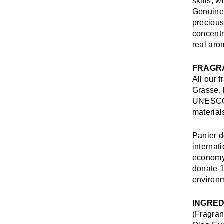
skills, 
Genuine 
precious
concentr
real aro
FRAGR
All our 
Grasse, 
UNESCO W
material
Panier d
internat
economy,
donate 1
environm
INGRED
(Fragran