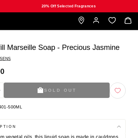
20% Off Selected Fragrances
B
ill Marseille Soap - Precious Jasmine
 SENS
00
SOLD OUT
+
401-500ML
PTION
m vegetal oils, this liquid soap is made in cauldrons