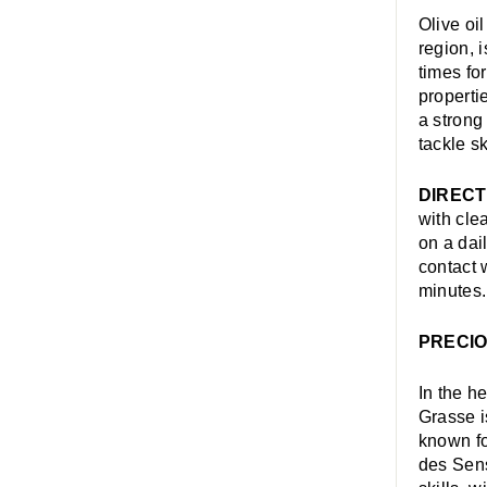
Olive oi
region, 
times fo
propertie
a strong
tackle s
DIRECT
with cle
on a dai
contact 
minutes.
PRECIO
In the h
Grasse i
known fo
des Sens