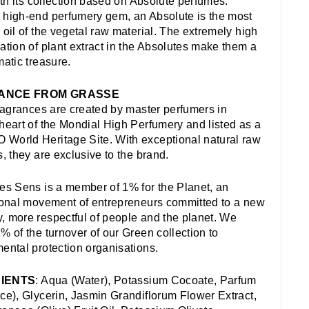
with its collection based on Absolute perfumes.
high-end perfumery gem, an Absolute is the most
 oil of the vegetal raw material. The extremely high
ation of plant extract in the Absolutes make them a
matic treasure.
ANCE FROM GRASSE
fragrances are created by master perfumers in
heart of the Mondial High Perfumery and listed as a
orld Heritage Site. With exceptional natural raw
s, they are exclusive to the brand.
es Sens is a member of 1% for the Planet, an
ional movement of entrepreneurs committed to a new
 more respectful of people and the planet. We
% of the turnover of our Green collection to
ental protection organisations.
IENTS
: Aqua (Water), Potassium Cocoate, Parfum
ce), Glycerin, Jasmin Grandiflorum Flower Extract,