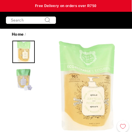
Free Delivery on orders over R750
Skip
SEARCH
to
content
Search
Home
/