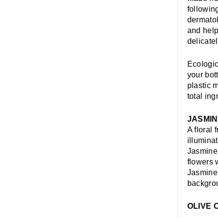
following
dermatol
and help
delicate
Ecologic
your bot
plastic 
total ing
JASMI
A floral
illuminat
Jasmine 
flowers 
Jasmine,
backgrou
OLIVE O