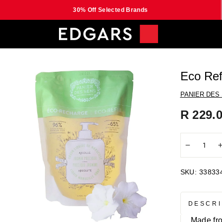
30% Off Selected Brands
Eco Ref
PANIER DES
Regular
R 229.
price
−
SKU:
33833
DESCRI
Made fro