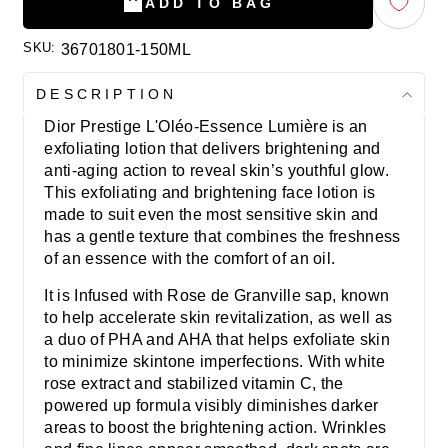
ADD TO BAG
SKU:
36701801-150ML
DESCRIPTION
Dior Prestige L'Oléo-Essence Lumière is an
exfoliating lotion that delivers brightening and
anti-aging action to reveal skin’s youthful glow.
This exfoliating and brightening face lotion is
made to suit even the most sensitive skin and
has a gentle texture that combines the freshness
of an essence with the comfort of an oil.
It is Infused with Rose de Granville sap, known
to help accelerate skin revitalization, as well as
a duo of PHA and AHA that helps exfoliate skin
to minimize skintone imperfections. With white
rose extract and stabilized vitamin C, the
powered up formula visibly diminishes darker
areas to boost the brightening action. Wrinkles