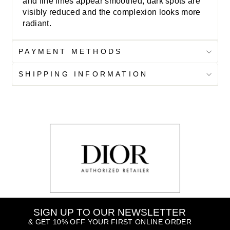
and fine lines appear smoothed, dark spots are
visibly reduced and the complexion looks more
radiant.
PAYMENT METHODS
SHIPPING INFORMATION
SIGN UP TO OUR NEWSLETTER
& GET 10% OFF YOUR FIRST ONLINE ORDER