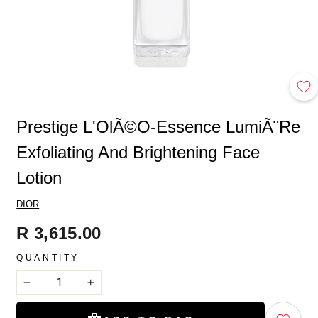
Prestige L'OlÃ©o-Essence LumiÃ¨re
Exfoliating And Brightening Face
Lotion
DIOR
Regular
R 3,615.00
price
QUANTITY
−
+