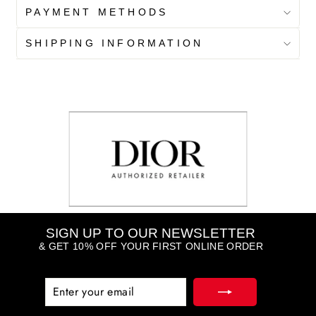
PAYMENT METHODS
SHIPPING INFORMATION
SIGN UP TO OUR NEWSLETTER
& GET 10% OFF YOUR FIRST ONLINE ORDER
ENTER
SUBSCRIBE
YOUR
EMAIL