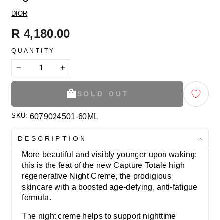
DIOR
Regular
R 4,180.00
price
QUANTITY
−
+
SOLD OUT
SKU:
6079024501-60ML
DESCRIPTION
More beautiful and visibly younger upon waking:
this is the feat of the new Capture Totale high
regenerative Night Creme, the prodigious
skincare with a boosted age-defying, anti-fatigue
formula.
The night creme helps to support nighttime