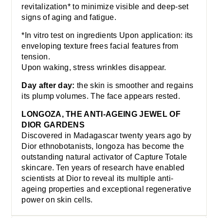
revitalization* to minimize visible and deep-set
signs of aging and fatigue.
*In vitro test on ingredients Upon application: its
enveloping texture frees facial features from
tension.
Upon waking, stress wrinkles disappear.
Day after day:
the skin is smoother and regains
its plump volumes. The face appears rested.
LONGOZA, THE ANTI-AGEING JEWEL OF
DIOR GARDENS
Discovered in Madagascar twenty years ago by
Dior ethnobotanists, longoza has become the
outstanding natural activator of Capture Totale
skincare. Ten years of research have enabled
scientists at Dior to reveal its multiple anti-
ageing properties and exceptional regenerative
power on skin cells.