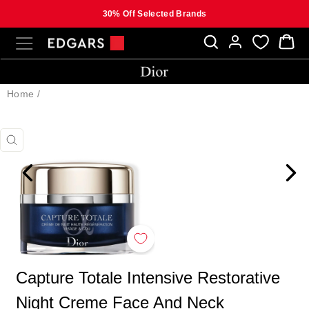
30% Off Selected Brands
Skip
SITE NAVIGATION
B
to
content
Home
/
CLOSE
(ESC)
Capture Totale Intensive Restorative
Night Creme Face And Neck