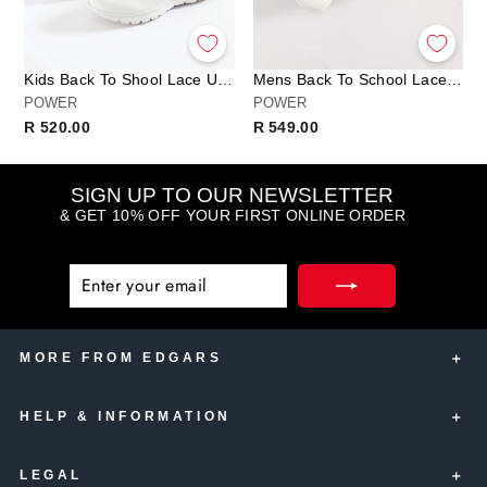
Kids Back To Shool Lace Up Trainer - White
Mens Back To School Lace Up Trainer - White
POWER
POWER
R 520.00
R 549.00
SIGN UP TO OUR NEWSLETTER
& GET 10% OFF YOUR FIRST ONLINE ORDER
ENTER
SUBSCRIBE
YOUR
EMAIL
MORE FROM EDGARS
HELP & INFORMATION
Edgars Account Card
Edgars Insurance
LEGAL
Contact Us
Edgars Club