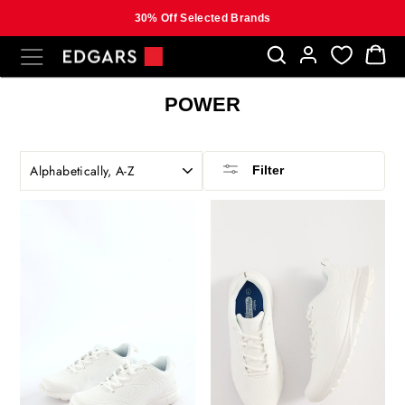
30% Off Selected Brands
Skip
SITE NAVIGATION
B
to
content
POWER
SORT
Filter