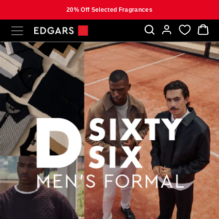
20% Off Selected Fragrances
Skip
SITE NAVIGATION
B
to
content