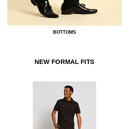
BOTTOMS
NEW FORMAL FITS
ff