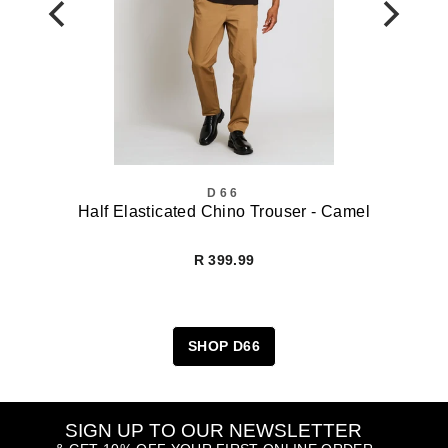
D66
Half Elasticated Chino Trouser - Camel
R 399.99
SHOP D66
SIGN UP TO OUR NEWSLETTER