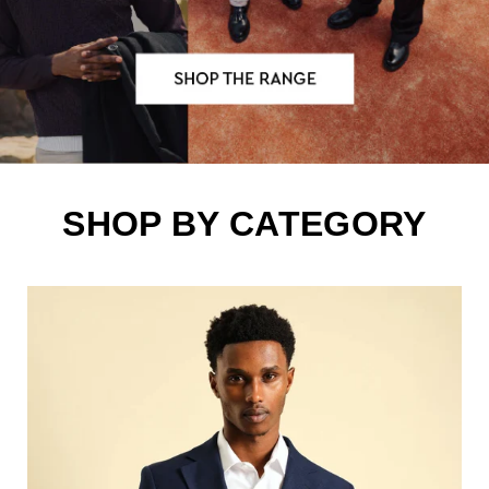
SHOP BY CATEGORY