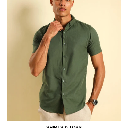
SHIRTS & TOPS