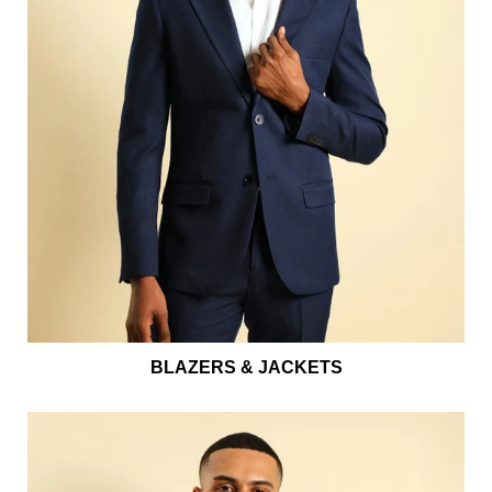
BLAZERS & JACKETS