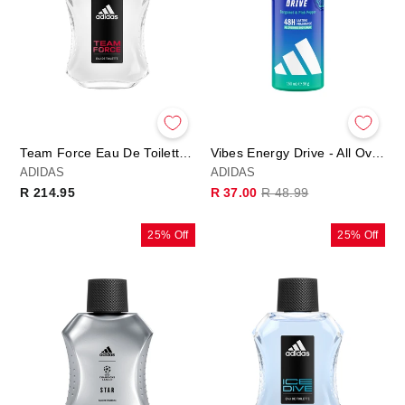
Team Force Eau De Toilette 50ml
Vibes Energy Drive - All Over Deo Body Spray
ADIDAS
ADIDAS
Regular
Sale
R 214.95
R 37.00
R 48.99
price
price
25% Off
25% Off