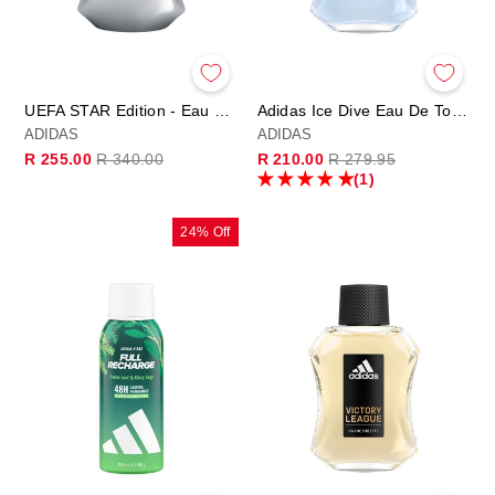
UEFA STAR Edition - Eau de Parfum 100ml
Adidas Ice Dive Eau De Toilette 100ml
ADIDAS
ADIDAS
Regular
Sale
Regular
Sale
R 255.00
R 340.00
R 210.00
R 279.95
price
price
price
price
(1)
24% Off