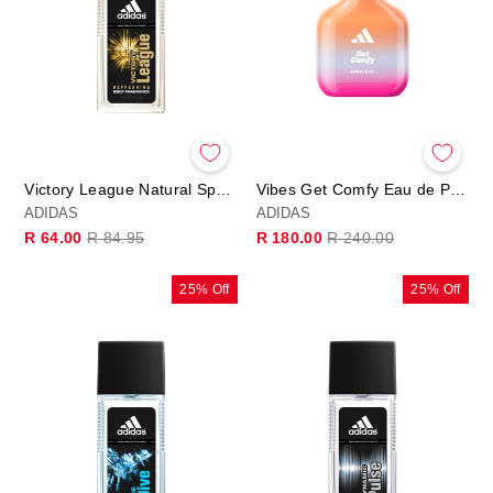
Victory League Natural Spray 75ml
Vibes Get Comfy Eau de Parfum
ADIDAS
ADIDAS
Regular
Sale
Regular
Sale
R 64.00
R 84.95
R 180.00
R 240.00
price
price
price
price
25% Off
25% Off