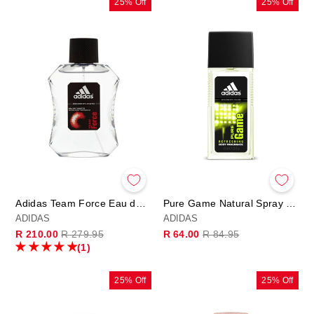
25% Off
25% Off
Adidas Team Force Eau de Toilette Spray 100ml
Pure Game Natural Spray 75ml
ADIDAS
ADIDAS
Regular
Sale
Regular
Sale
R 210.00
R 279.95
R 64.00
R 84.95
price
price
price
price
(1)
25% Off
25% Off