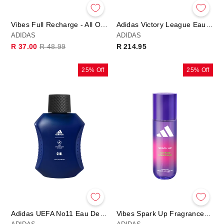
Vibes Full Recharge - All Over Deo Body Spray
Adidas Victory League Eau De Toilette 50ml
ADIDAS
ADIDAS
Regular
Sale
R 37.00
R 48.99
R 214.95
price
price
25% Off
25% Off
Adidas UEFA No11 Eau De Parfum
Vibes Spark Up Fragrance Hair & Body Mist