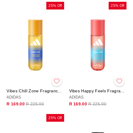
25% Off
25% Off
Vibes Chill Zone Fragrance Hair & Body Mist
Vibes Happy Feels Fragrance Hair & Body Mist
ADIDAS
ADIDAS
Regular
Sale
Regular
Sale
R 169.00
R 225.00
R 169.00
R 225.00
price
price
price
price
25% Off