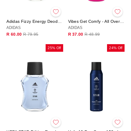
Adidas Fizzy Energy Deodorant Spray 75ml
Vibes Get Comfy - All Over Deo Body Spray
ADIDAS
ADIDAS
Regular
Sale
Regular
Sale
R 60.00
R 79.95
R 37.00
R 48.99
price
price
price
price
25% Off
24% Off