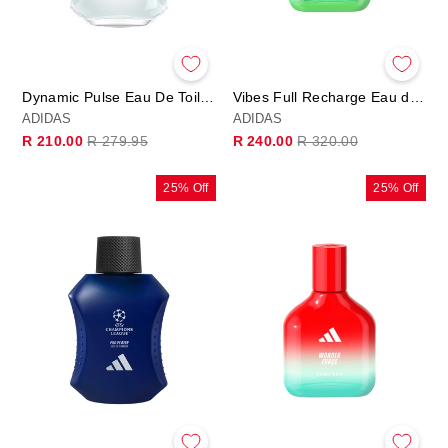
Dynamic Pulse Eau De Toilette 100ml
Vibes Full Recharge Eau de Parfum
ADIDAS
ADIDAS
Regular
Sale
Regular
Sale
R 210.00
R 279.95
R 240.00
R 320.00
price
price
price
price
25% Off
25% Off