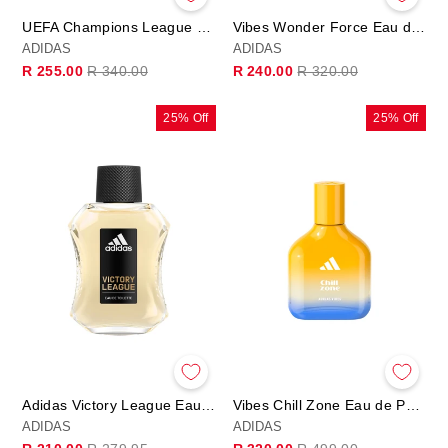
UEFA Champions League PRO PLAYER Edition - Eau de Parfum
Vibes Wonder Force Eau de Parfum
ADIDAS
ADIDAS
Regular
Sale
Regular
Sale
R 255.00
R 340.00
R 240.00
R 320.00
price
price
price
price
25% Off
25% Off
Adidas Victory League Eau de Toilette 100ml
Vibes Chill Zone Eau de Parfum
ADIDAS
ADIDAS