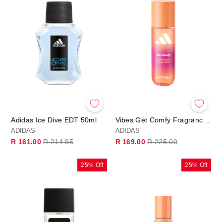
Adidas Ice Dive EDT 50ml
Vibes Get Comfy Fragrance Hair & Body Mist
ADIDAS
ADIDAS
Regular
Sale
Regular
Sale
R 161.00
R 214.95
R 169.00
R 225.00
price
price
price
price
25% Off
25% Off