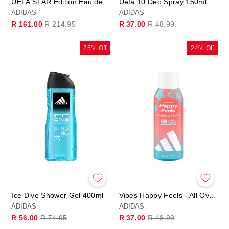
UEFA STAR Edition Eau de Toilette
Uefa 10 Deo Spray 150ml
ADIDAS
ADIDAS
Regular
Sale
Regular
Sale
R 161.00
R 214.95
R 37.00
R 48.99
price
price
price
price
25% Off
24% Off
Ice Dive Shower Gel 400ml
Vibes Happy Feels - All Over Deo Body Spray
ADIDAS
ADIDAS
Regular
Sale
Regular
Sale
R 56.00
R 74.95
R 37.00
R 48.99
price
price
price
price