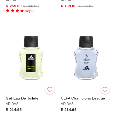
ADIDAS
ADIDAS
Regular
Sale
Regular
Sale
R 255.00
R 340.00
R 169.00
R 225.00
price
price
price
price
(1)
Get Eau De Toilete
UEFA Champions League PRO PLAYER Edition - Eau de Toilette
ADIDAS
ADIDAS
R 214.95
R 214.95