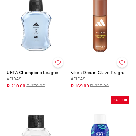
UEFA Champions League Goal Eau de Toilette
Vibes Dream Glaze Fragrance Hair & Body Mist
ADIDAS
ADIDAS
Regular
Sale
Regular
Sale
R 210.00
R 279.95
R 169.00
R 225.00
price
price
price
price
24% Off