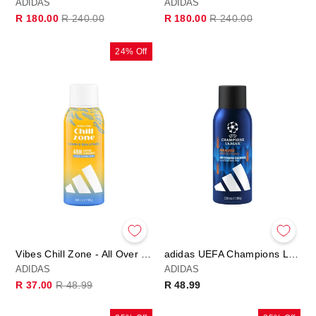
ADIDAS
ADIDAS
Regular
Sale
Regular
Sale
R 180.00
R 240.00
R 180.00
R 240.00
price
price
price
price
24% Off
Vibes Chill Zone - All Over Deo Body Spray
adidas UEFA Champions League PRO PLAYER Edition - Deo Body Spray
ADIDAS
ADIDAS
Regular
Sale
R 37.00
R 48.99
R 48.99
price
price