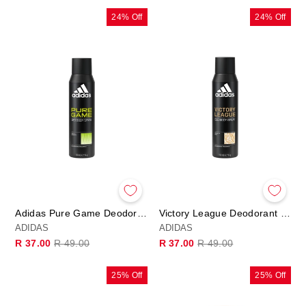
24% Off
24% Off
Adidas Pure Game Deodorant Body Spray 150ml
Victory League Deodorant Body Spray 150ml
ADIDAS
ADIDAS
Regular
Sale
Regular
Sale
R 37.00
R 49.00
R 37.00
R 49.00
price
price
price
price
25% Off
25% Off