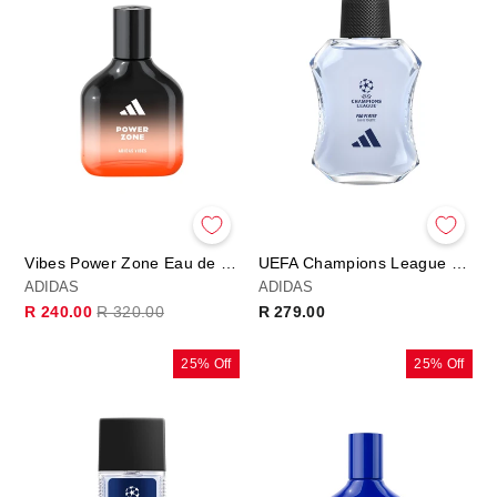
Vibes Power Zone Eau de Parfum
UEFA Champions League PRO PLAYER Edition - Eau de Toilette
ADIDAS
ADIDAS
Regular
Sale
R 240.00
R 320.00
R 279.00
price
price
25% Off
25% Off