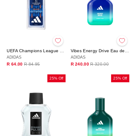
UEFA Champions League PRO PLAYER Edition - Deo Natural Spray
Vibes Energy Drive Eau de Parfum
ADIDAS
ADIDAS
Regular
Sale
Regular
Sale
R 64.00
R 84.95
R 240.00
R 320.00
price
price
price
price
25% Off
25% Off