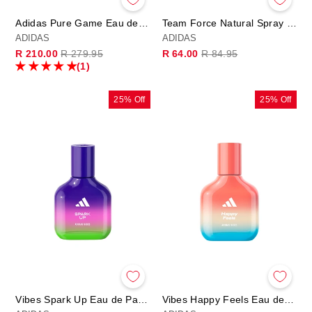
Adidas Pure Game Eau de Toilette
Team Force Natural Spray 75ml
ADIDAS
ADIDAS
Regular
Sale
Regular
Sale
R 210.00
R 279.95
R 64.00
R 84.95
price
price
price
price
(1)
25% Off
25% Off
Vibes Spark Up Eau de Parfum
Vibes Happy Feels Eau de Parfum