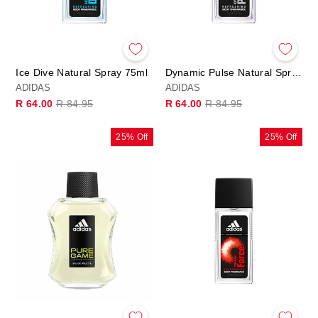
Ice Dive Natural Spray 75ml
Dynamic Pulse Natural Spray 75ml
ADIDAS
ADIDAS
Regular
Sale
Regular
Sale
R 64.00
R 84.95
R 64.00
R 84.95
price
price
price
price
25% Off
25% Off